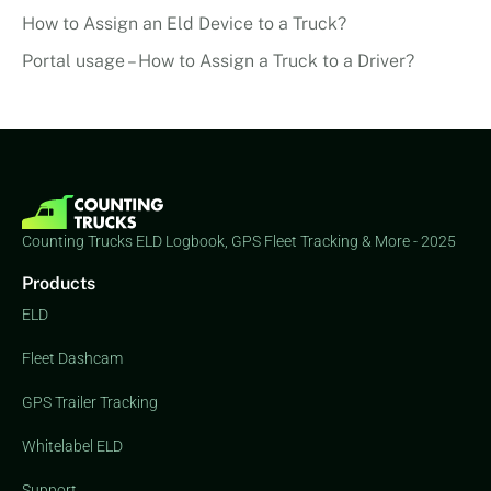
How to Assign an Eld Device to a Truck?
Portal usage – How to Assign a Truck to a Driver?
Counting Trucks ELD Logbook, GPS Fleet Tracking & More - 2025
Products
ELD
Fleet Dashcam
GPS Trailer Tracking
Whitelabel ELD
Support