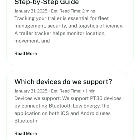
Step-by-Step Guide
January 31, 2025
Est. Read Time: 2 mins
Tracking your trailer is essential for fleet
management, security, and logistics efficiency.
A trailer tracker helps monitor location,
movement, and
Read More
Which devices do we support?
January 31, 2025
Est. Read Time: < 1 min
Devices we support: We support PT30 devices
by connecting Bluetooth Low Energy.The
application on both iOS and Android uses
Bluetooth
Read More