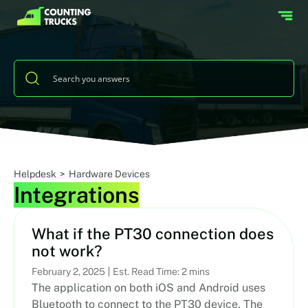
Helpdesk
>
Hardware Devices
Integrations
What if the PT30 connection does
not work?
February 2, 2025
Est. Read Time: 2 mins
The application on both iOS and Android uses
Bluetooth to connect to the PT30 device. The