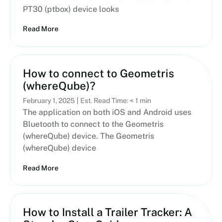
PT30 (ptbox) device looks
Read More
How to connect to Geometris
(whereQube)?
February 1, 2025
Est. Read Time: < 1 min
The application on both iOS and Android uses
Bluetooth to connect to the Geometris
(whereQube) device. The Geometris
(whereQube) device
Read More
How to Install a Trailer Tracker: A