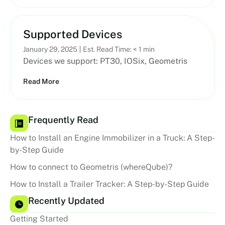
Supported Devices
January 29, 2025
Est. Read Time: < 1 min
Devices we support: PT30, IOSix, Geometris
Read More
Frequently Read
How to Install an Engine Immobilizer in a Truck: A Step-
by-Step Guide
How to connect to Geometris (whereQube)?
How to Install a Trailer Tracker: A Step-by-Step Guide
Recently Updated
Getting Started