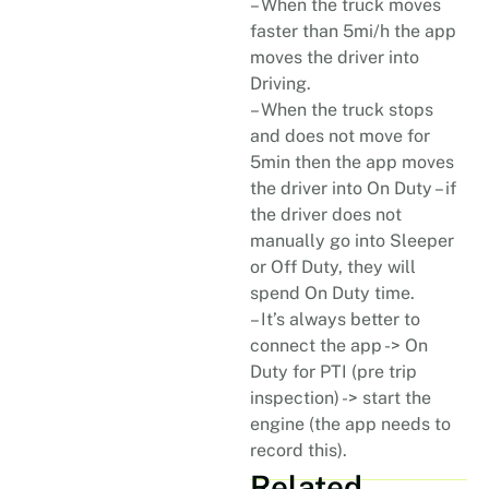
– When the truck moves
faster than 5mi/h the app
moves the driver into
Driving.
– When the truck stops
and does not move for
5min then the app moves
the driver into On Duty – if
the driver does not
manually go into Sleeper
or Off Duty, they will
spend On Duty time.
– It’s always better to
connect the app -> On
Duty for PTI (pre trip
inspection) -> start the
engine (the app needs to
record this).
Related