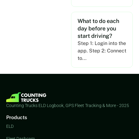
What to do each
day before you
start driving?
Step 1: Login into the
app. Step 2: Connect
to...
Counting Trucks ELD Logbook, GPS Fleet Tracking & More - 2025
Products
ELD
Fleet Dashcam