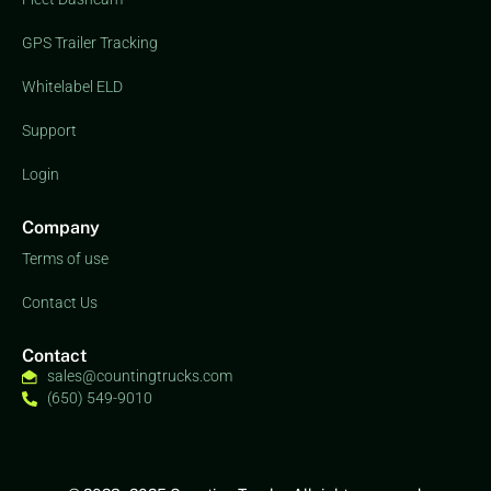
GPS Trailer Tracking
Whitelabel ELD
Support
Login
Company
Terms of use
Contact Us
Contact
sales@countingtrucks.com
(650) 549-9010