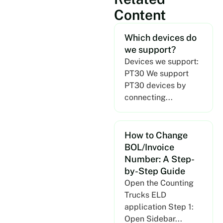
Content
Which devices do
we support?
Devices we support:
PT30 We support
PT30 devices by
connecting...
How to Change
BOL/Invoice
Number: A Step-
by-Step Guide
Open the Counting
Trucks ELD
application Step 1:
Open Sidebar...