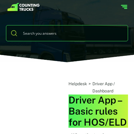
Helpdesk
>
Driver App /
Dashboard
Driver App –
Basic rules
for HOS/ELD