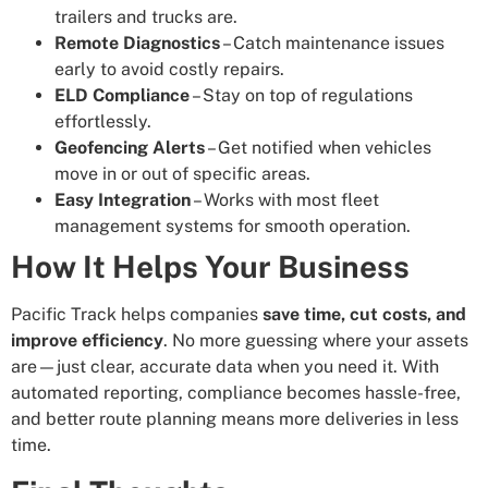
trailers and trucks are.
Remote Diagnostics
– Catch maintenance issues
early to avoid costly repairs.
ELD Compliance
– Stay on top of regulations
effortlessly.
Geofencing Alerts
– Get notified when vehicles
move in or out of specific areas.
Easy Integration
– Works with most fleet
management systems for smooth operation.
How It Helps Your Business
Pacific Track helps companies
save time, cut costs, and
improve efficiency
. No more guessing where your assets
are—just clear, accurate data when you need it. With
automated reporting, compliance becomes hassle-free,
and better route planning means more deliveries in less
time.