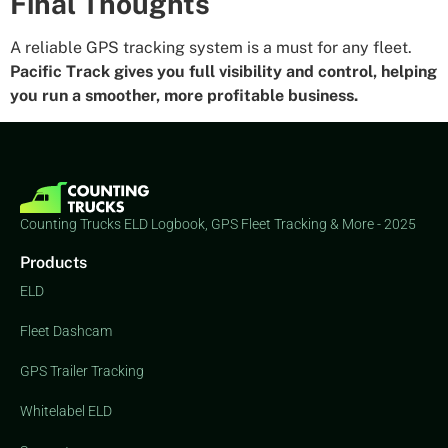
Final Thoughts
A reliable GPS tracking system is a must for any fleet.
Pacific Track gives you full visibility and control, helping
you run a smoother, more profitable business.
Counting Trucks ELD Logbook, GPS Fleet Tracking & More - 2025
Products
ELD
Fleet Dashcam
GPS Trailer Tracking
Whitelabel ELD