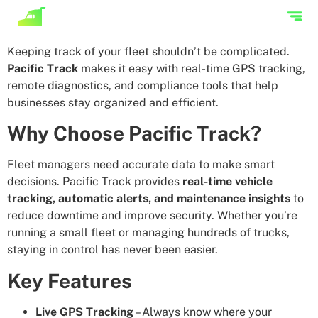
Keeping track of your fleet shouldn’t be complicated.
Pacific Track
makes it easy with real-time GPS tracking,
remote diagnostics, and compliance tools that help
businesses stay organized and efficient.
Why Choose Pacific Track?
Fleet managers need accurate data to make smart
decisions. Pacific Track provides
real-time vehicle
tracking, automatic alerts, and maintenance insights
to
reduce downtime and improve security. Whether you’re
running a small fleet or managing hundreds of trucks,
staying in control has never been easier.
Key Features
Live GPS Tracking
– Always know where your