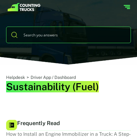
Helpdesk
>
Driver App / Dashboard
Sustainability (Fuel)
Frequently Read
How to Install an Engine Immobilizer in a Truck: A Step-