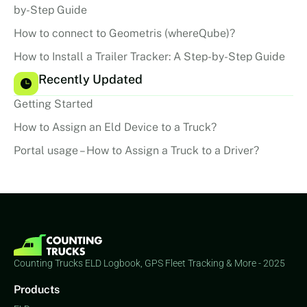
by-Step Guide
How to connect to Geometris (whereQube)?
How to Install a Trailer Tracker: A Step-by-Step Guide
Recently Updated
Getting Started
How to Assign an Eld Device to a Truck?
Portal usage – How to Assign a Truck to a Driver?
Counting Trucks ELD Logbook, GPS Fleet Tracking & More - 2025
Products