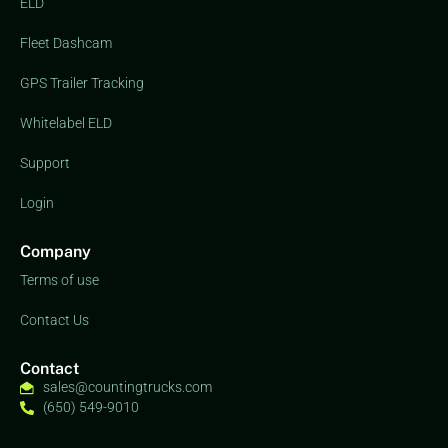
ELD
Fleet Dashcam
GPS Trailer Tracking
Whitelabel ELD
Support
Login
Company
Terms of use
Contact Us
Contact
sales@countingtrucks.com
(650) 549-9010