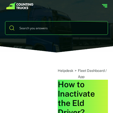
Helpdesk
>
Fleet Dashboard /
App
How to
Inactivate
the Eld
Driver?