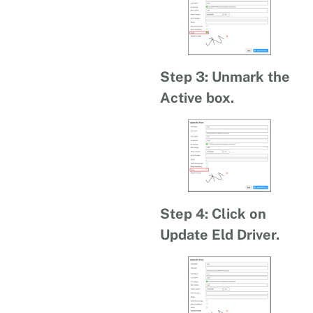
Step 3: Unmark the
Active box.
Step 4: Click on
Update Eld Driver.