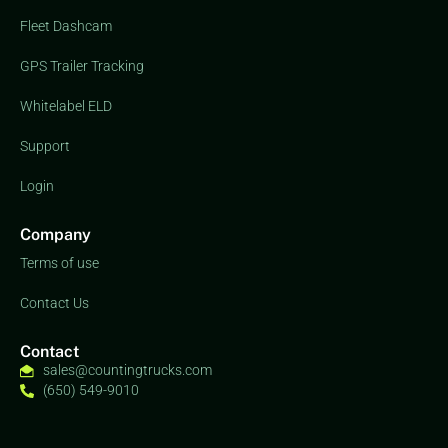
Fleet Dashcam
GPS Trailer Tracking
Whitelabel ELD
Support
Login
Company
Terms of use
Contact Us
Contact
sales@countingtrucks.com
(650) 549-9010