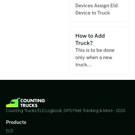
Devices Assign Eld
Device to Truck
How to Add
Truck?
This is to be done
only when a new
truck...
Counting Trucks ELD Logbook, GPS Fleet Tracking & More - 2025
Products
ELD