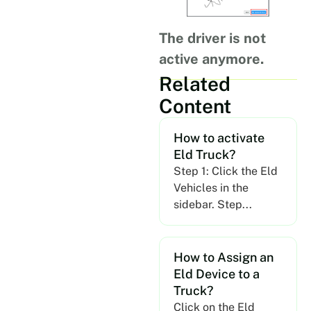
The driver is not
active anymore.
Related
Content
How to activate
Eld Truck?
Step 1: Click the Eld
Vehicles in the
sidebar. Step...
How to Assign an
Eld Device to a
Truck?
Click on the Eld