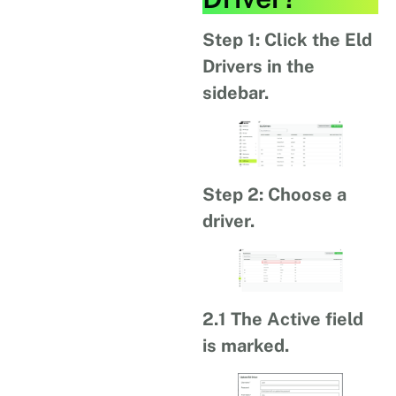
Step 1: Click the Eld
Drivers in the
sidebar.
Step 2: Choose a
driver.
2.1 The Active field
is marked.