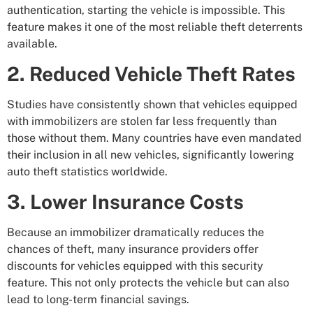
authentication, starting the vehicle is impossible. This
feature makes it one of the most reliable theft deterrents
available.
2. Reduced Vehicle Theft Rates
Studies have consistently shown that vehicles equipped
with immobilizers are stolen far less frequently than
those without them. Many countries have even mandated
their inclusion in all new vehicles, significantly lowering
auto theft statistics worldwide.
3. Lower Insurance Costs
Because an immobilizer dramatically reduces the
chances of theft, many insurance providers offer
discounts for vehicles equipped with this security
feature. This not only protects the vehicle but can also
lead to long-term financial savings.