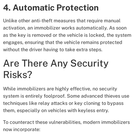
4. Automatic Protection
Unlike other anti-theft measures that require manual
activation, an immobilizer works automatically. As soon
as the key is removed or the vehicle is locked, the system
engages, ensuring that the vehicle remains protected
without the driver having to take extra steps.
Are There Any Security
Risks?
While immobilizers are highly effective, no security
system is entirely foolproof. Some advanced thieves use
techniques like relay attacks or key cloning to bypass
them, especially on vehicles with keyless entry.
To counteract these vulnerabilities, modern immobilizers
now incorporate: