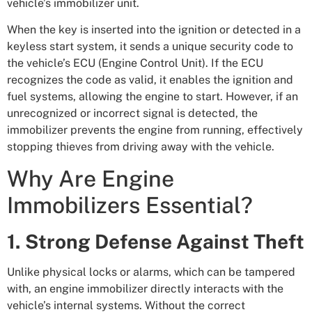
vehicle’s immobilizer unit.
When the key is inserted into the ignition or detected in a
keyless start system, it sends a unique security code to
the vehicle’s ECU (Engine Control Unit). If the ECU
recognizes the code as valid, it enables the ignition and
fuel systems, allowing the engine to start. However, if an
unrecognized or incorrect signal is detected, the
immobilizer prevents the engine from running, effectively
stopping thieves from driving away with the vehicle.
Why Are Engine
Immobilizers Essential?
1. Strong Defense Against Theft
Unlike physical locks or alarms, which can be tampered
with, an engine immobilizer directly interacts with the
vehicle’s internal systems. Without the correct