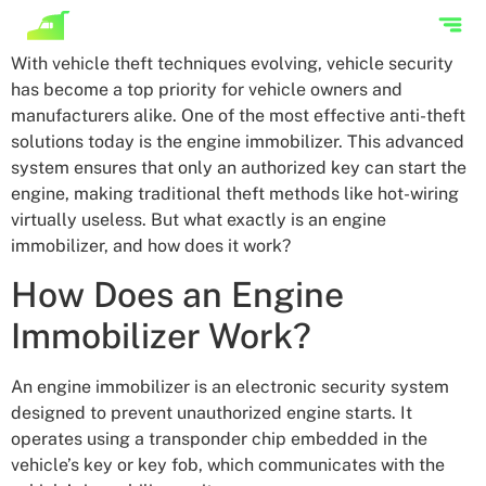
With vehicle theft techniques evolving, vehicle security
has become a top priority for vehicle owners and
manufacturers alike. One of the most effective anti-theft
solutions today is the engine immobilizer. This advanced
system ensures that only an authorized key can start the
engine, making traditional theft methods like hot-wiring
virtually useless. But what exactly is an engine
immobilizer, and how does it work?
How Does an Engine
Immobilizer Work?
An engine immobilizer is an electronic security system
designed to prevent unauthorized engine starts. It
operates using a transponder chip embedded in the
vehicle’s key or key fob, which communicates with the