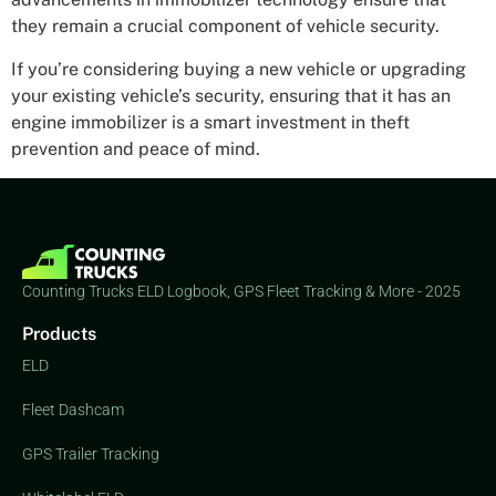
they remain a crucial component of vehicle security.
If you’re considering buying a new vehicle or upgrading
your existing vehicle’s security, ensuring that it has an
engine immobilizer is a smart investment in theft
prevention and peace of mind.
Counting Trucks ELD Logbook, GPS Fleet Tracking & More - 2025
Products
ELD
Fleet Dashcam
GPS Trailer Tracking