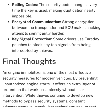
Rolling Codes:
The security code changes every
time the key is used, making duplication nearly
impossible.
Encrypted Communication:
Strong encryption
between the transponder and ECU makes hacking
attempts significantly harder.
Key Signal Protection:
Some drivers use Faraday
pouches to block key fob signals from being
intercepted by thieves.
Final Thoughts
An engine immobilizer is one of the most effective
security measures for modern vehicles. By preventing
unauthorized engine starts, it offers an extra layer of
protection that works seamlessly without user
intervention. While thieves continue to develop new
methods to bypass security systems, constant
advancements in immobilizer technology ensure that